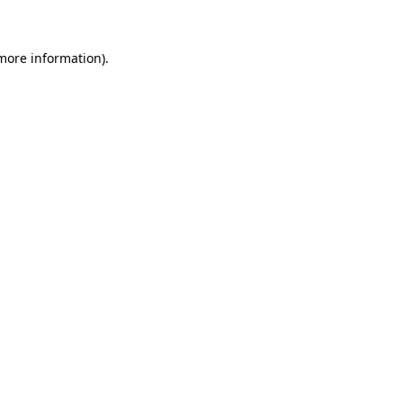
more information)
.