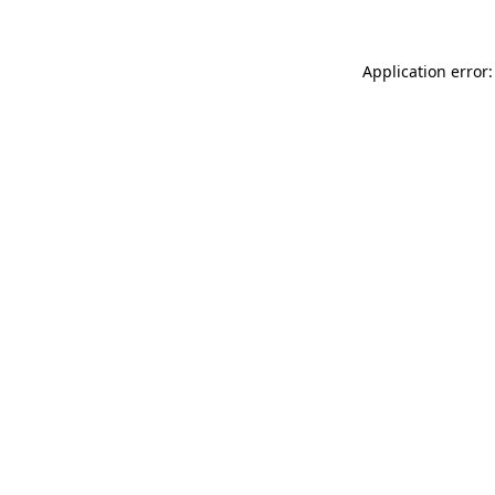
Application error: